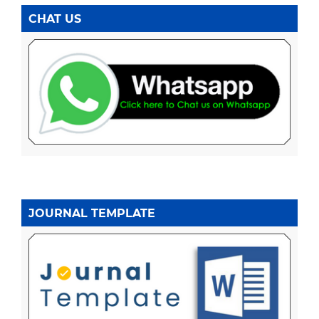
CHAT US
JOURNAL TEMPLATE