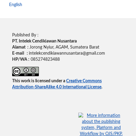
English
Published By :
PT. Intelek Cendikiawan Nusantara
Alamat :
Jorong Nyiur, AGAM, Sumatera Barat
E-mail :
intelekcendikiawannusantara@gmail.com
HP/WA :
085274823488
This work is licensed under a
Creative Commons
Attribution-ShareAlike 4.0 International License
.