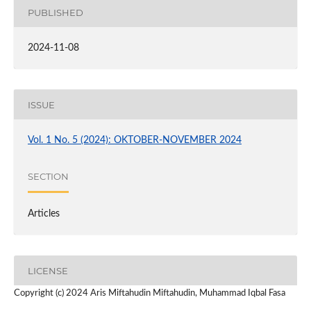
PUBLISHED
2024-11-08
ISSUE
Vol. 1 No. 5 (2024): OKTOBER-NOVEMBER 2024
SECTION
Articles
LICENSE
Copyright (c) 2024 Aris Miftahudin Miftahudin, Muhammad Iqbal Fasa