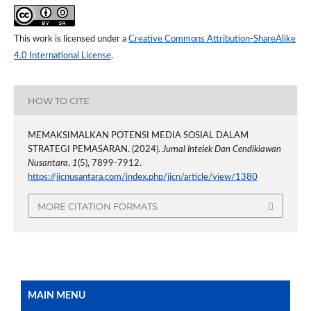
This work is licensed under a
Creative Commons Attribution-ShareAlike
4.0 International License
.
HOW TO CITE
MEMAKSIMALKAN POTENSI MEDIA SOSIAL DALAM
STRATEGI PEMASARAN. (2024).
Jurnal Intelek Dan Cendikiawan
Nusantara
,
1
(5), 7899-7912.
https://jicnusantara.com/index.php/jicn/article/view/1380
MORE CITATION FORMATS
MAIN MENU