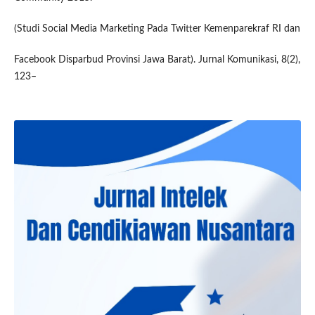
(Studi Social Media Marketing Pada Twitter Kemenparekraf RI dan
Facebook Disparbud Provinsi Jawa Barat). Jurnal Komunikasi, 8(2),
123–