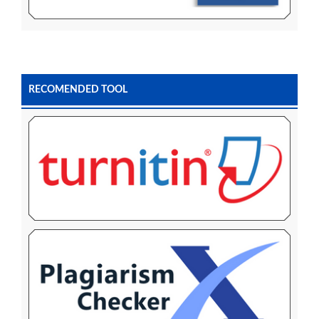
RECOMENDED TOOL