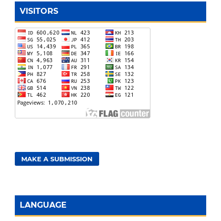
VISITORS
MAKE A SUBMISSION
LANGUAGE