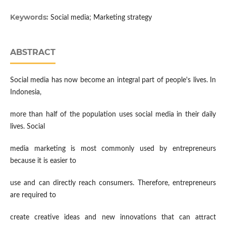
Keywords:
Social media; Marketing strategy
ABSTRACT
Social media has now become an integral part of people's lives. In
Indonesia,
more than half of the population uses social media in their daily
lives. Social
media marketing is most commonly used by entrepreneurs
because it is easier to
use and can directly reach consumers. Therefore, entrepreneurs
are required to
create creative ideas and new innovations that can attract