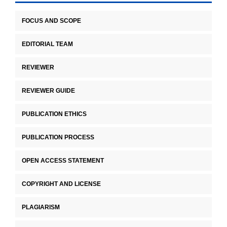
FOCUS AND SCOPE
EDITORIAL TEAM
REVIEWER
REVIEWER GUIDE
PUBLICATION ETHICS
PUBLICATION PROCESS
OPEN ACCESS STATEMENT
COPYRIGHT AND LICENSE
PLAGIARISM