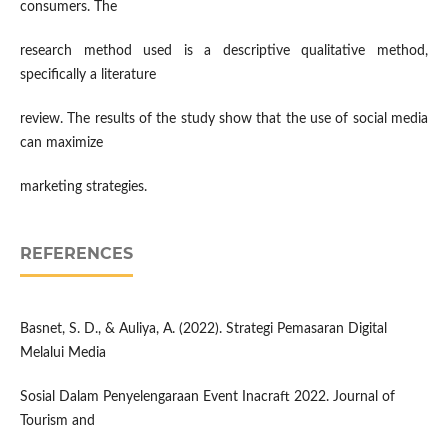
consumers. The
research method used is a descriptive qualitative method,
specifically a literature
review. The results of the study show that the use of social media
can maximize
marketing strategies.
REFERENCES
Basnet, S. D., & Auliya, A. (2022). Strategi Pemasaran Digital
Melalui Media
Sosial Dalam Penyelengaraan Event Inacraft 2022. Journal of
Tourism and