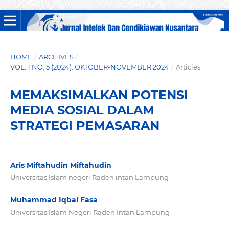
HOME
/
ARCHIVES
/
VOL. 1 NO. 5 (2024): OKTOBER-NOVEMBER 2024
/
Articles
MEMAKSIMALKAN POTENSI
MEDIA SOSIAL DALAM
STRATEGI PEMASARAN
Aris Miftahudin Miftahudin
Universitas Islam negeri Raden intan Lampung
Muhammad Iqbal Fasa
Universitas Islam Negeri Raden Intan Lampung