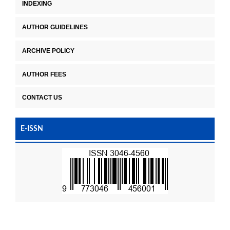
INDEXING
AUTHOR GUIDELINES
ARCHIVE POLICY
AUTHOR FEES
CONTACT US
E-ISSN