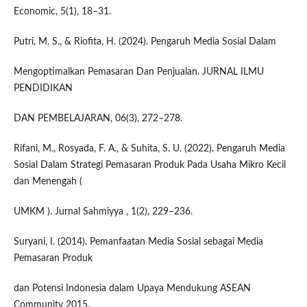
Economic, 5(1), 18–31.
Putri, M. S., & Riofita, H. (2024). Pengaruh Media Sosial Dalam
Mengoptimalkan Pemasaran Dan Penjualan. JURNAL ILMU
PENDIDIKAN
DAN PEMBELAJARAN, 06(3), 272–278.
Rifani, M., Rosyada, F. A., & Suhita, S. U. (2022). Pengaruh Media
Sosial Dalam Strategi Pemasaran Produk Pada Usaha Mikro Kecil
dan Menengah (
UMKM ). Jurnal Sahmiyya , 1(2), 229–236.
Suryani, I. (2014). Pemanfaatan Media Sosial sebagai Media
Pemasaran Produk
dan Potensi Indonesia dalam Upaya Mendukung ASEAN
Community 2015.