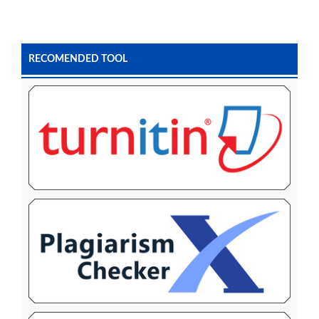
RECOMENDED TOOL