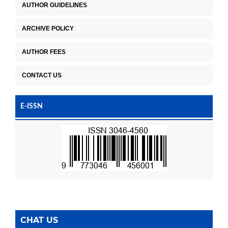
AUTHOR GUIDELINES
ARCHIVE POLICY
AUTHOR FEES
CONTACT US
E-ISSN
CHAT US