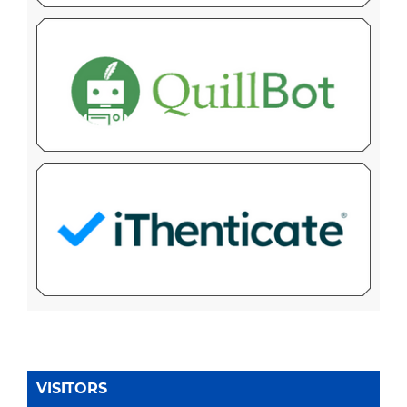
VISITORS