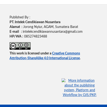
Published By :
PT. Intelek Cendikiawan Nusantara
Alamat :
Jorong Nyiur, AGAM, Sumatera Barat
E-mail :
intelekcendikiawannusantara@gmail.com
HP/WA :
085274823488
This work is licensed under a
Creative Commons
Attribution-ShareAlike 4.0 International License
.