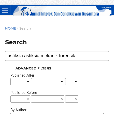
HOME
/
Search
Search
ADVANCED FILTERS
Published After
Published Before
By Author