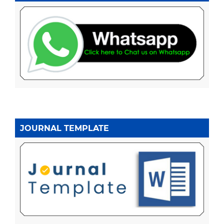
JOURNAL TEMPLATE