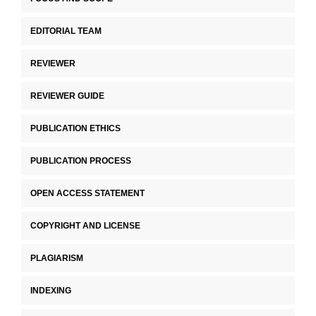
EDITORIAL TEAM
REVIEWER
REVIEWER GUIDE
PUBLICATION ETHICS
PUBLICATION PROCESS
OPEN ACCESS STATEMENT
COPYRIGHT AND LICENSE
PLAGIARISM
INDEXING