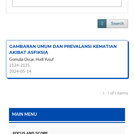
Search
GAMBARAN UMUM DAN PREVALANSI KEMATIAN
AKIBAT ASFIKSIA
Gomulia Oscar, Hudi Yusuf
2124-2135
2024-05-14
1 - 1 of 1 items
MAIN MENU
FOCUS AND SCOPE