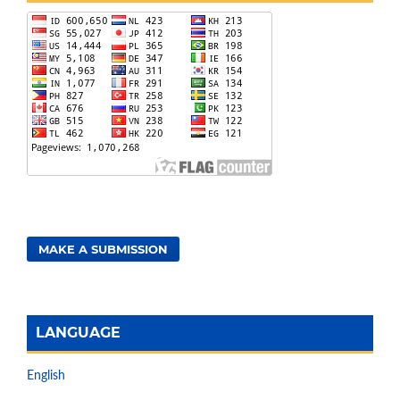
MAKE A SUBMISSION
LANGUAGE
English