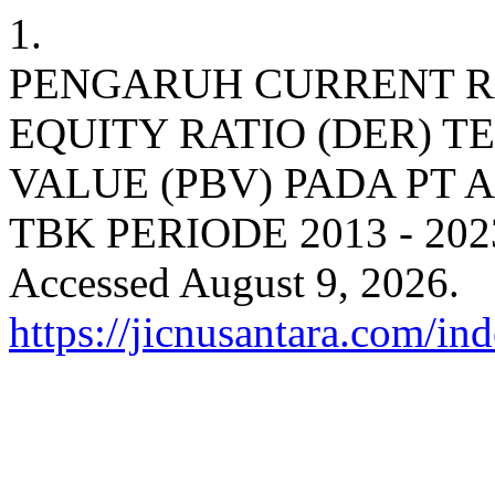
1.
PENGARUH CURRENT RA
EQUITY RATIO (DER) T
VALUE (PBV) PADA PT
TBK PERIODE 2013 - 202
Accessed August 9, 2026.
https://jicnusantara.com/ind