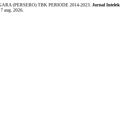
A (PERSERO) TBK PERIODE 2014-2023.
Jurnal Intelek
 7 aug. 2026.