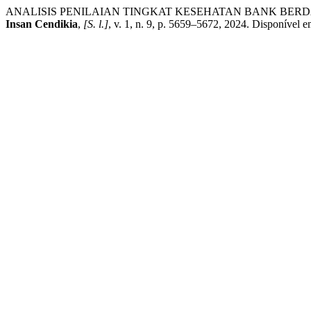
ANALISIS PENILAIAN TINGKAT KESEHATAN BANK BERD
Insan Cendikia
,
[S. l.]
, v. 1, n. 9, p. 5659–5672, 2024. Disponível 