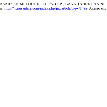
ASARKAN METODE RGEC PADA PT BANK TABUNGAN NEGAR
em:
https://jicnusantara.com/index.php/jiic/article/view/1499
. Acesso em: