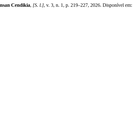
Insan Cendikia
,
[S. l.]
, v. 3, n. 1, p. 219–227, 2026. Disponível em: