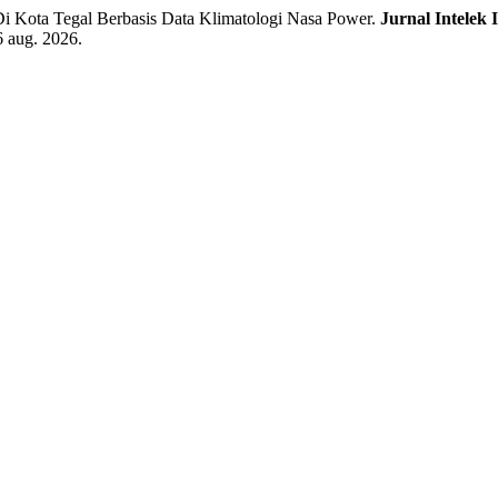
i Kota Tegal Berbasis Data Klimatologi Nasa Power.
Jurnal Intelek 
6 aug. 2026.