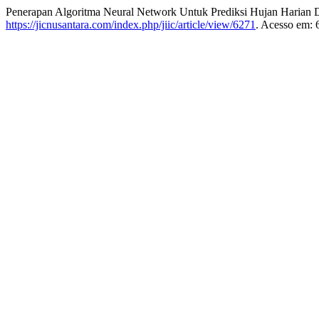
Penerapan Algoritma Neural Network Untuk Prediksi Hujan Harian D
https://jicnusantara.com/index.php/jiic/article/view/6271
. Acesso em: 