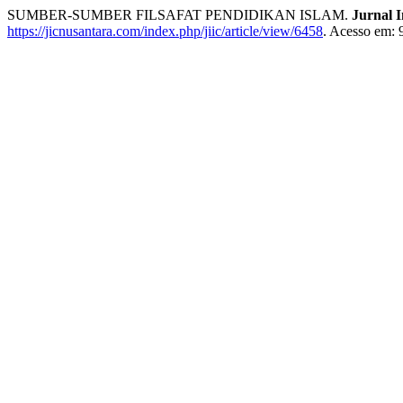
SUMBER-SUMBER FILSAFAT PENDIDIKAN ISLAM.
Jurnal I
https://jicnusantara.com/index.php/jiic/article/view/6458
. Acesso em: 