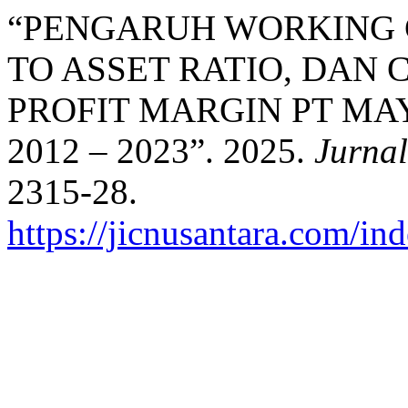
“PENGARUH WORKING 
TO ASSET RATIO, DAN
PROFIT MARGIN PT MA
2012 – 2023”. 2025.
Jurnal
2315-28.
https://jicnusantara.com/ind