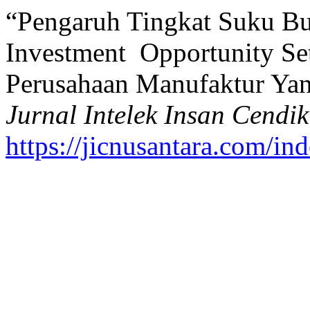
“Pengaruh Tingkat Suku Bu
Investment Opportunity S
Perusahaan Manufaktur Yan
Jurnal Intelek Insan Cendik
https://jicnusantara.com/ind