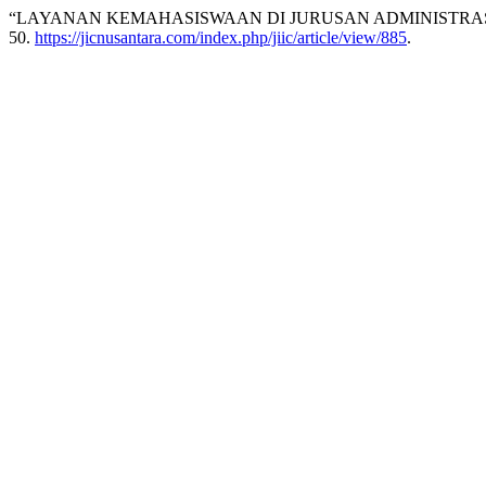
“LAYANAN KEMAHASISWAAN DI JURUSAN ADMINISTRASI 
50.
https://jicnusantara.com/index.php/jiic/article/view/885
.