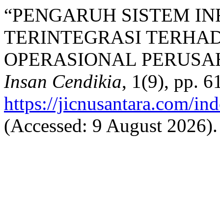
“PENGARUH SISTEM I
TERINTEGRASI TERHAD
OPERASIONAL PERUSAH
Insan Cendikia
, 1(9), pp. 
https://jicnusantara.com/ind
(Accessed: 9 August 2026).