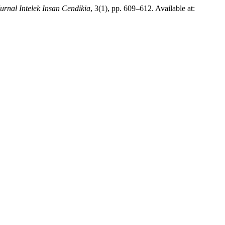
urnal Intelek Insan Cendikia
, 3(1), pp. 609–612. Available at: