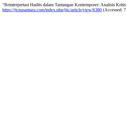
“Reinterpretasi Hadits dalam Tantangan Kontemporer: Analisis Kriti
https://jicnusantara.com/index.php/jiic/article/view/6380
(Accessed: 7