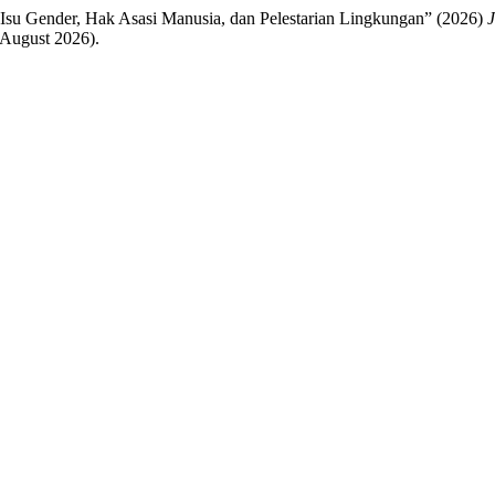
s Isu Gender, Hak Asasi Manusia, dan Pelestarian Lingkungan” (2026)
J
 August 2026).