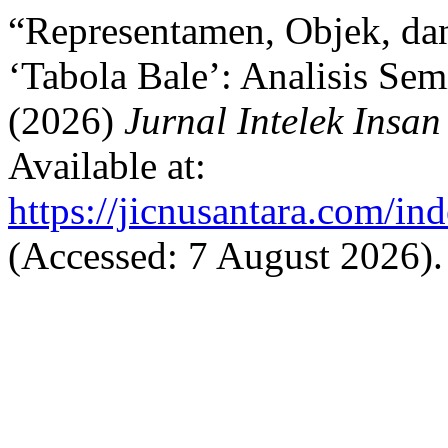
“Representamen, Objek, dan
‘Tabola Bale’: Analisis Sem
(2026)
Jurnal Intelek Insan
Available at:
https://jicnusantara.com/ind
(Accessed: 7 August 2026).