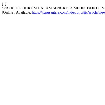
[1]
“PRAKTEK HUKUM DALAM SENGKETA MEDIK DI INDONE
[Online]. Available:
https://jicnusantara.com/index.php/jiic/article/vi