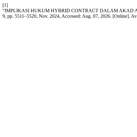
[1]
“IMPLIKASI HUKUM HYBRID CONTRACT DALAM AKAD A
9, pp. 5511–5520, Nov. 2024, Accessed: Aug. 07, 2026. [Online]. Av