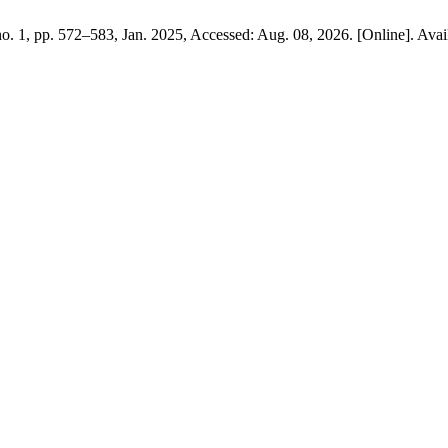
 no. 1, pp. 572–583, Jan. 2025, Accessed: Aug. 08, 2026. [Online]. Avai