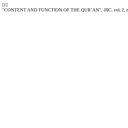
[1]
“CONTENT AND FUNCTION OF THE QUR’AN”,
JIIC
, vol. 2,