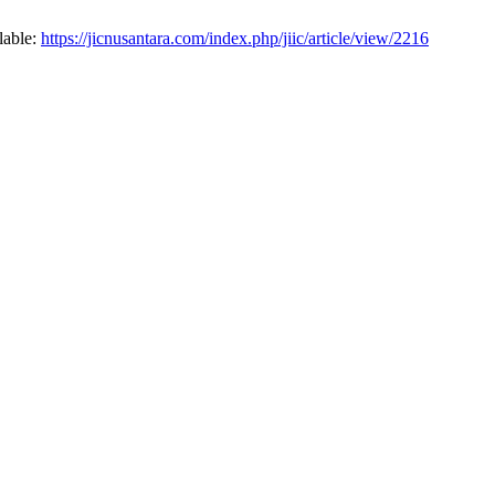
lable:
https://jicnusantara.com/index.php/jiic/article/view/2216