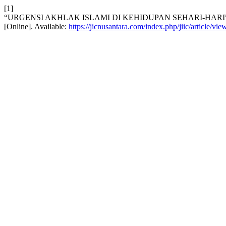
[1]
“URGENSI AKHLAK ISLAMI DI KEHIDUPAN SEHARI-HARI
[Online]. Available:
https://jicnusantara.com/index.php/jiic/article/vi