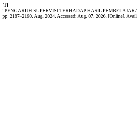
[1]
“PENGARUH SUPERVISI TERHADAP HASIL PEMBELAJARA
pp. 2187–2190, Aug. 2024, Accessed: Aug. 07, 2026. [Online]. Avail