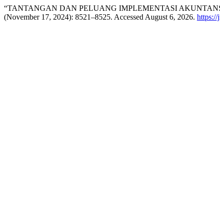
“TANTANGAN DAN PELUANG IMPLEMENTASI AKUNTANSI
(November 17, 2024): 8521–8525. Accessed August 6, 2026.
https:/