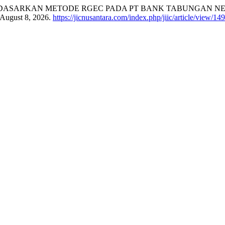
DASARKAN METODE RGEC PADA PT BANK TABUNGAN NEGA
 August 8, 2026.
https://jicnusantara.com/index.php/jiic/article/view/14