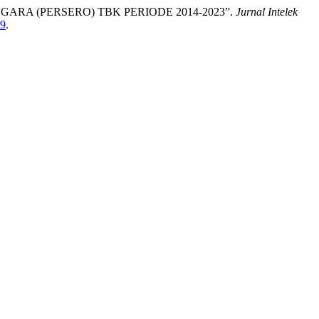
RA (PERSERO) TBK PERIODE 2014-2023”.
Jurnal Intelek
99
.