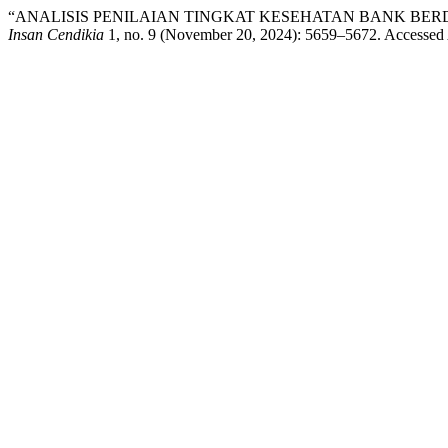
“ANALISIS PENILAIAN TINGKAT KESEHATAN BANK BER
Insan Cendikia
1, no. 9 (November 20, 2024): 5659–5672. Accessed