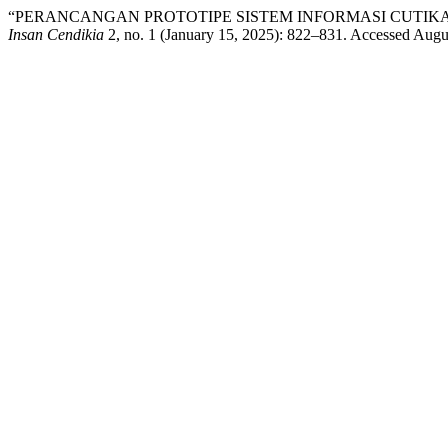
“PERANCANGAN PROTOTIPE SISTEM INFORMASI CUTIKA
Insan Cendikia
2, no. 1 (January 15, 2025): 822–831. Accessed Augu