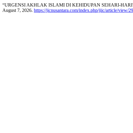
“URGENSI AKHLAK ISLAMI DI KEHIDUPAN SEHARI-HARI
August 7, 2026.
https://jicnusantara.com/index.php/jiic/article/view/2