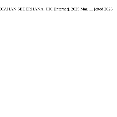
DERHANA. JIIC [Internet]. 2025 Mar. 11 [cited 2026