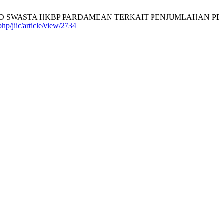
ASTA HKBP PARDAMEAN TERKAIT PENJUMLAHAN PECAHAN SE
php/jiic/article/view/2734