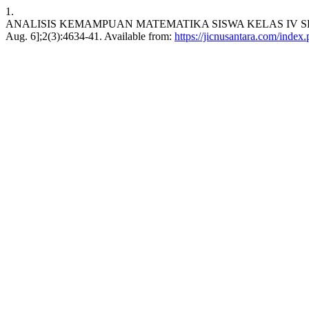
1.
ANALISIS KEMAMPUAN MATEMATIKA SISWA KELAS IV SD SW
Aug. 6];2(3):4634-41. Available from:
https://jicnusantara.com/index.