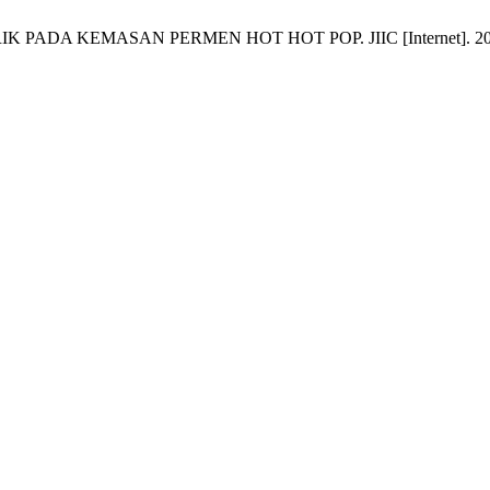
KEMASAN PERMEN HOT HOT POP. JIIC [Internet]. 2025 Mar. 21