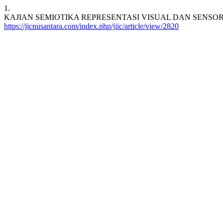
1.
KAJIAN SEMIOTIKA REPRESENTASI VISUAL DAN SENSORIK PADA 
https://jicnusantara.com/index.php/jiic/article/view/2820