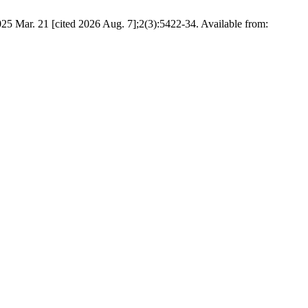
 [cited 2026 Aug. 7];2(3):5422-34. Available from: