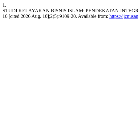
1.
STUDI KELAYAKAN BISNIS ISLAM: PENDEKATAN INTEGRATI
16 [cited 2026 Aug. 10];2(5):9109-20. Available from:
https://jicnusa