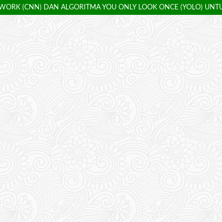
ORK (CNN) DAN ALGORITMA YOU ONLY LOOK ONCE (YOLO) UNT