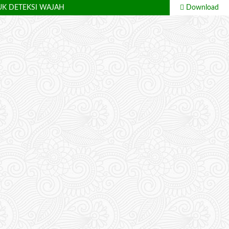
UK DETEKSI WAJAH
Download