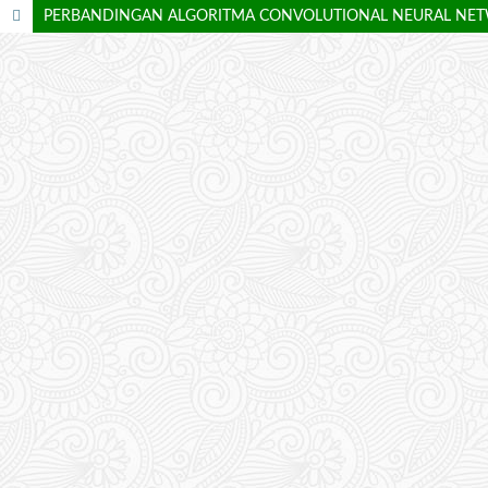
PERBANDINGAN ALGORITMA CONVOLUTIONAL NEURAL NETW