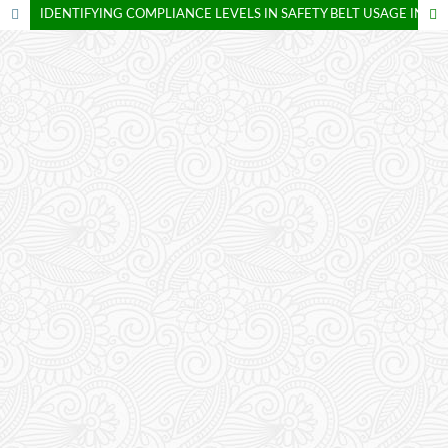
IDENTIFYING COMPLIANCE LEVELS IN SAFETY BELT USAGE IN BANGKINANG CITY, KAMPAR REGENCY