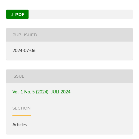
PDF
PUBLISHED
2024-07-06
ISSUE
Vol. 1 No. 5 (2024): JULI 2024
SECTION
Articles