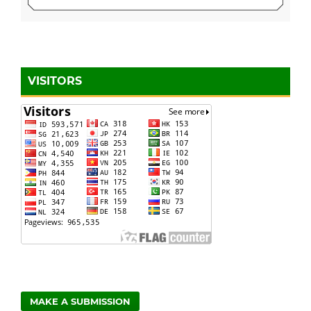
VISITORS
MAKE A SUBMISSION