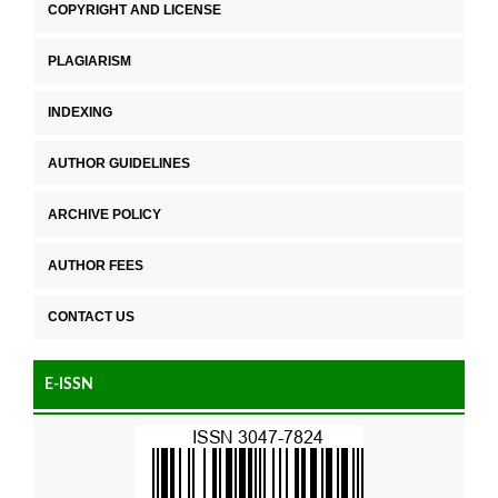
COPYRIGHT AND LICENSE
PLAGIARISM
INDEXING
AUTHOR GUIDELINES
ARCHIVE POLICY
AUTHOR FEES
CONTACT US
E-ISSN