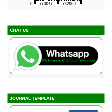
CHAT US
JOURNAL TEMPLATE