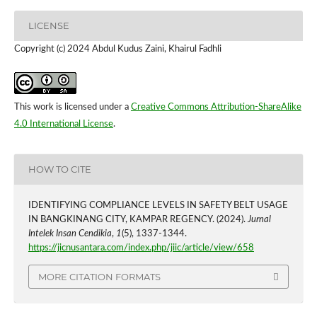
LICENSE
Copyright (c) 2024 Abdul Kudus Zaini, Khairul Fadhli
This work is licensed under a
Creative Commons Attribution-ShareAlike
4.0 International License
.
HOW TO CITE
IDENTIFYING COMPLIANCE LEVELS IN SAFETY BELT USAGE
IN BANGKINANG CITY, KAMPAR REGENCY. (2024).
Jurnal
Intelek Insan Cendikia
,
1
(5), 1337-1344.
https://jicnusantara.com/index.php/jiic/article/view/658
MORE CITATION FORMATS