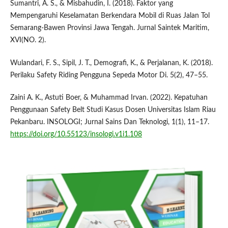
Sumantri, A. S., & Misbahudin, I. (2018). Faktor yang
Mempengaruhi Keselamatan Berkendara Mobil di Ruas Jalan Tol
Semarang-Bawen Provinsi Jawa Tengah. Jurnal Saintek Maritim,
XVI(NO. 2).
Wulandari, F. S., Sipil, J. T., Demografi, K., & Perjalanan, K. (2018).
Perilaku Safety Riding Pengguna Sepeda Motor Di. 5(2), 47–55.
Zaini A. K., Astuti Boer, & Muhammad Irvan. (2022). Kepatuhan
Penggunaan Safety Belt Studi Kasus Dosen Universitas Islam Riau
Pekanbaru. INSOLOGI; Jurnal Sains Dan Teknologi, 1(1), 11–17.
https://doi.org/10.55123/insologi.v1i1.108