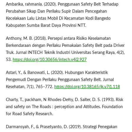
Ambarika, rahmania. (2020). Penggunaan Safety Belt Terhadap
Perubahan Sikap Dan Perilaku Supir Dalam Pencegahan
Kecelakaan Lalu Lintas Mobil Di Kecamatan Kodi Bangedo
Kabupaten Sumba Barat Daya Provinsi NTT.
Anthony, M. B. (2018). Persepsi antara Risiko Keselamatan
Berkendaraan dengan Perilaku Pemakaian Safety Belt pada Driver
Truk. Jurnal INTECH Teknik Industri Universitas Serang Raya, 4(2),
53.
https://doi.org/10.30656/intech.v4i2.927
Astari, Y., & Banowati, L. (2020). Hubungan Karakteristik
Pengemudi Dengan Perilaku Penggunaan Safety Belt. Jurnal
Kesehatan, 7(1), 765–772.
https://doi.org/10.38165/jk.v7i1.118
Charty, T., packham, N Rhodes-Defty, D. Salter, D. S. (1993). Risk
and safety on The Roads : perception and Attitudes. Foundation
for Road Safety Research.
Darmansyah, F., & Prasetyanto, D. (2019). Strategi Penegakan