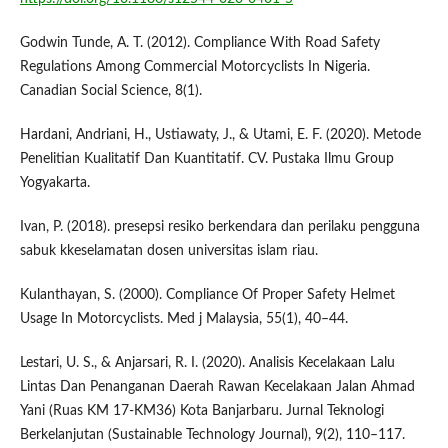
Godwin Tunde, A. T. (2012). Compliance With Road Safety
Regulations Among Commercial Motorcyclists In Nigeria.
Canadian Social Science, 8(1).
Hardani, Andriani, H., Ustiawaty, J., & Utami, E. F. (2020). Metode
Penelitian Kualitatif Dan Kuantitatif. CV. Pustaka Ilmu Group
Yogyakarta.
Ivan, P. (2018). presepsi resiko berkendara dan perilaku pengguna
sabuk kkeselamatan dosen universitas islam riau.
Kulanthayan, S. (2000). Compliance Of Proper Safety Helmet
Usage In Motorcyclists. Med j Malaysia, 55(1), 40–44.
Lestari, U. S., & Anjarsari, R. I. (2020). Analisis Kecelakaan Lalu
Lintas Dan Penanganan Daerah Rawan Kecelakaan Jalan Ahmad
Yani (Ruas KM 17-KM36) Kota Banjarbaru. Jurnal Teknologi
Berkelanjutan (Sustainable Technology Journal), 9(2), 110–117.