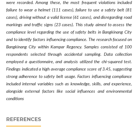
were recorded. Among these, the most frequent violations included
failure to wear a helmet (111 cases), failure to use a safety belt (81
cases), driving without a valid license (61 cases), and disregarding road
markings and traffic signs (23 cases). This study aimed to assess the
compliance level regarding the use of safety belts in Bangkinang City
and to identify factors influencing compliance. The research focused on
Bangkinang City within Kampar Regency. Samples consisted of 100
respondents selected through accidental sampling. Data collection
employed a questionnaire, and analysis utilized the chi-squared test.
Findings indicated a high average compliance score of 3.45, suggesting
strong adherence to safety belt usage. Factors influencing compliance
included internal variables such as knowledge, skills, and experience,
alongside external factors like social influences and environmental
conditions
REFERENCES