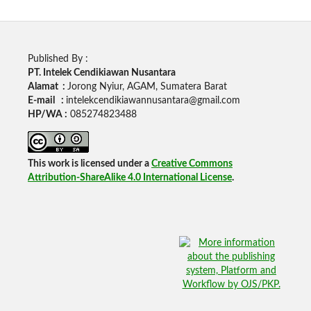
Published By :
PT. Intelek Cendikiawan Nusantara
Alamat :
Jorong Nyiur, AGAM, Sumatera Barat
E-mail :
intelekcendikiawannusantara@gmail.com
HP/WA :
085274823488
This work is licensed under a
Creative Commons
Attribution-ShareAlike 4.0 International License
.