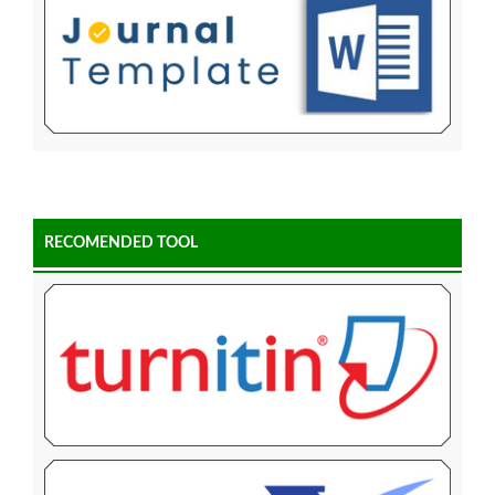
RECOMENDED TOOL