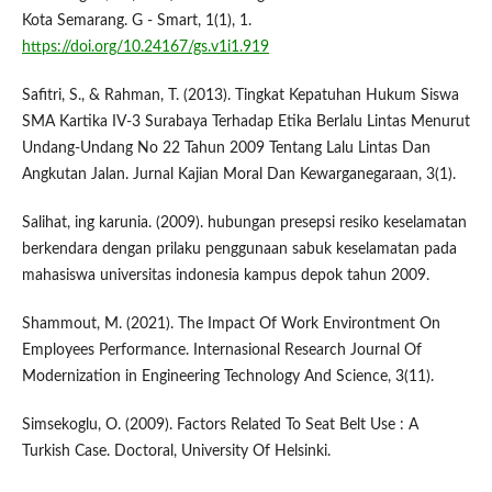
Kota Semarang. G - Smart, 1(1), 1.
https://doi.org/10.24167/gs.v1i1.919
Safitri, S., & Rahman, T. (2013). Tingkat Kepatuhan Hukum Siswa
SMA Kartika IV-3 Surabaya Terhadap Etika Berlalu Lintas Menurut
Undang-Undang No 22 Tahun 2009 Tentang Lalu Lintas Dan
Angkutan Jalan. Jurnal Kajian Moral Dan Kewarganegaraan, 3(1).
Salihat, ing karunia. (2009). hubungan presepsi resiko keselamatan
berkendara dengan prilaku penggunaan sabuk keselamatan pada
mahasiswa universitas indonesia kampus depok tahun 2009.
Shammout, M. (2021). The Impact Of Work Environtment On
Employees Performance. Internasional Research Journal Of
Modernization in Engineering Technology And Science, 3(11).
Simsekoglu, O. (2009). Factors Related To Seat Belt Use : A
Turkish Case. Doctoral, University Of Helsinki.