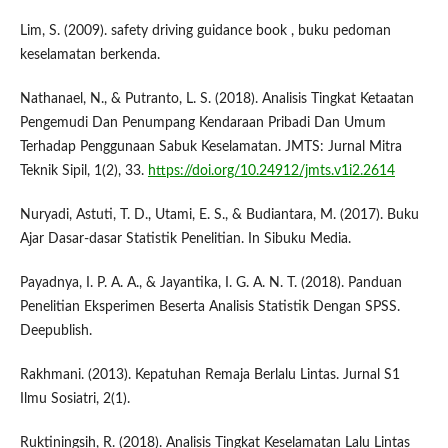
Lim, S. (2009). safety driving guidance book , buku pedoman
keselamatan berkenda.
Nathanael, N., & Putranto, L. S. (2018). Analisis Tingkat Ketaatan
Pengemudi Dan Penumpang Kendaraan Pribadi Dan Umum
Terhadap Penggunaan Sabuk Keselamatan. JMTS: Jurnal Mitra
Teknik Sipil, 1(2), 33.
https://doi.org/10.24912/jmts.v1i2.2614
Nuryadi, Astuti, T. D., Utami, E. S., & Budiantara, M. (2017). Buku
Ajar Dasar-dasar Statistik Penelitian. In Sibuku Media.
Payadnya, I. P. A. A., & Jayantika, I. G. A. N. T. (2018). Panduan
Penelitian Eksperimen Beserta Analisis Statistik Dengan SPSS.
Deepublish.
Rakhmani. (2013). Kepatuhan Remaja Berlalu Lintas. Jurnal S1
Ilmu Sosiatri, 2(1).
Ruktiningsih, R. (2018). Analisis Tingkat Keselamatan Lalu Lintas