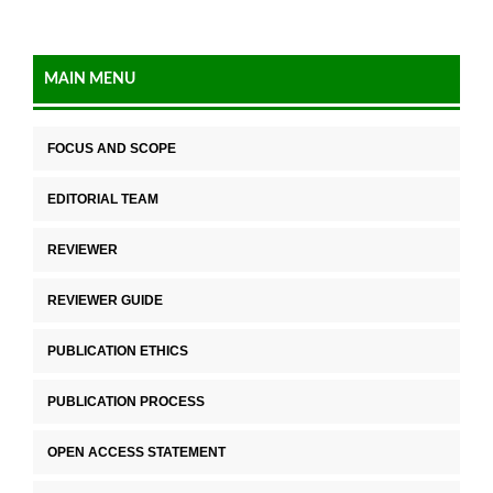
MAIN MENU
FOCUS AND SCOPE
EDITORIAL TEAM
REVIEWER
REVIEWER GUIDE
PUBLICATION ETHICS
PUBLICATION PROCESS
OPEN ACCESS STATEMENT