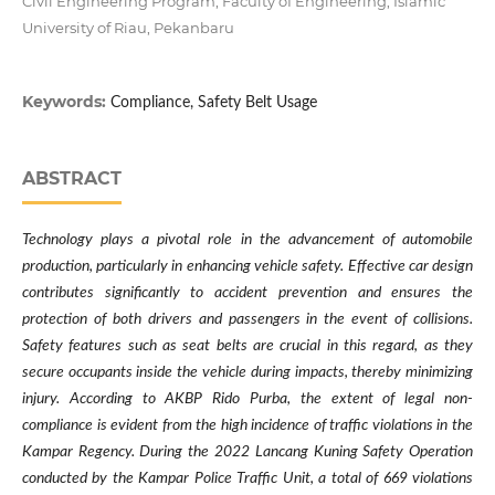
Civil Engineering Program, Faculty of Engineering, Islamic
University of Riau, Pekanbaru
Keywords:
Compliance, Safety Belt Usage
ABSTRACT
Technology plays a pivotal role in the advancement of automobile
production, particularly in enhancing vehicle safety. Effective car design
contributes significantly to accident prevention and ensures the
protection of both drivers and passengers in the event of collisions.
Safety features such as seat belts are crucial in this regard, as they
secure occupants inside the vehicle during impacts, thereby minimizing
injury. According to AKBP Rido Purba, the extent of legal non-
compliance is evident from the high incidence of traffic violations in the
Kampar Regency. During the 2022 Lancang Kuning Safety Operation
conducted by the Kampar Police Traffic Unit, a total of 669 violations