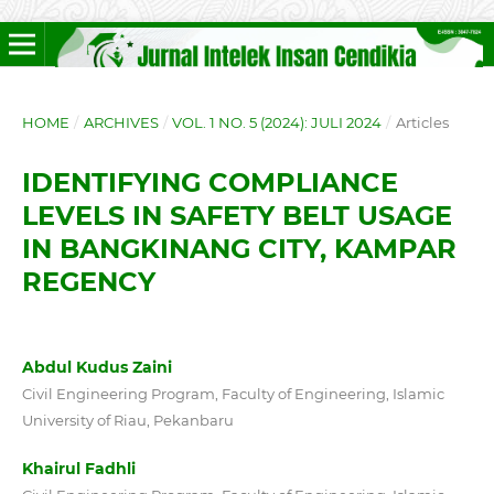
HOME
/
ARCHIVES
/
VOL. 1 NO. 5 (2024): JULI 2024
/
Articles
IDENTIFYING COMPLIANCE
LEVELS IN SAFETY BELT USAGE
IN BANGKINANG CITY, KAMPAR
REGENCY
Abdul Kudus Zaini
Civil Engineering Program, Faculty of Engineering, Islamic
University of Riau, Pekanbaru
Khairul Fadhli