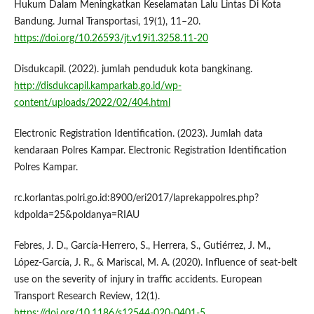
Hukum Dalam Meningkatkan Keselamatan Lalu Lintas Di Kota
Bandung. Jurnal Transportasi, 19(1), 11–20.
https://doi.org/10.26593/jt.v19i1.3258.11-20
Disdukcapil. (2022). jumlah penduduk kota bangkinang.
http://disdukcapil.kamparkab.go.id/wp-
content/uploads/2022/02/404.html
Electronic Registration Identification. (2023). Jumlah data
kendaraan Polres Kampar. Electronic Registration Identification
Polres Kampar.
rc.korlantas.polri.go.id:8900/eri2017/laprekappolres.php?
kdpolda=25&poldanya=RIAU
Febres, J. D., García-Herrero, S., Herrera, S., Gutiérrez, J. M.,
López-García, J. R., & Mariscal, M. A. (2020). Influence of seat-belt
use on the severity of injury in traffic accidents. European
Transport Research Review, 12(1).
https://doi.org/10.1186/s12544-020-0401-5