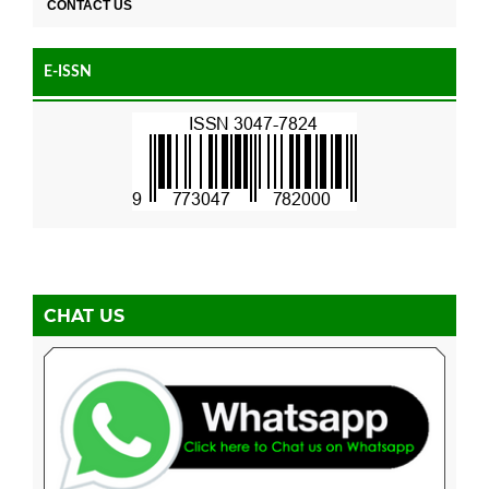
CONTACT US
E-ISSN
CHAT US