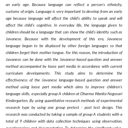
an early age. Because language can reflect a person's ethnicity,
customs of origin. Language is very important to develop from an early
age because language will affect the child's ability to speak and will
affect the child's cognitive. In everyday life, the language given to
children should be a language that can show the child's identity such as
Javanese. Because with the development of this era, Javanese
language began to be displaced by other foreign languages so that
children forget their mother tongue. For this reason, the introduction of
Javanese can be done with the Javanese-based question and answer
method accompanied by loose part media in accordance with current
curriculum developments. This study aims to determine the
effectiveness of the Javanese language-based question and answer
method using loose part media which aims to improve children's
language skills, especially group A children at Dharma Wanita Nogosari
Kindergarten. By using quantitative research methods of experimental
research type by using one group pretest - post test design. This
research was conducted by taking a sample of group A students with a
total of 9 children with data collection techniques using observation,