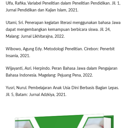
Ulfa, Rafika. Variabel Penelitian dalam Penelitian Pendidikan. Jil. 1,
Jurnal Pendidikan dan Kajian Islam, 2021.
Utami, Sri. Penerapan kegiatan literasi menggunakan bahasa Jawa
dapat mengembangkan kemampuan berbicara siswa. Jil. 24,
Malang: Jurnal Likhitarajna, 2022.
Wibowo, Agung Edy. Metodologi Penelitian. Cirebon: Penerbit
Insania, 2021.
Wijayanti, Asri. Herpindo. Peran Bahasa Jawa dalam Pengajaran
Bahasa Indonesia. Magelang: Pejuang Pena, 2022.
Yusri, Nurul. Pembelajaran Anak Usia Dini Berbasis Bagian Lepas.
Jil. 5, Batam: Jurnal Adzkiya, 2021.