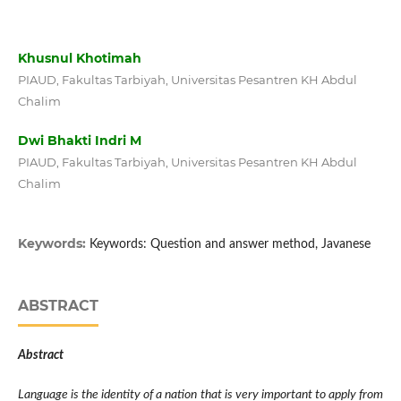
Khusnul Khotimah
PIAUD, Fakultas Tarbiyah, Universitas Pesantren KH Abdul
Chalim
Dwi Bhakti Indri M
PIAUD, Fakultas Tarbiyah, Universitas Pesantren KH Abdul
Chalim
Keywords:
Keywords: Question and answer method, Javanese
ABSTRACT
Abstract
Language is the identity of a nation that is very important to apply from