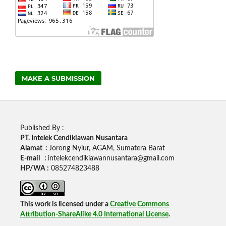
MAKE A SUBMISSION
Published By :
PT. Intelek Cendikiawan Nusantara
Alamat :
Jorong Nyiur, AGAM, Sumatera Barat
E-mail :
intelekcendikiawannusantara@gmail.com
HP/WA :
085274823488
This work is licensed under a
Creative Commons
Attribution-ShareAlike 4.0 International License
.