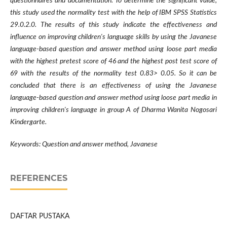
questionnaires and documentation. To determine the significant value,
this study used the normality test with the help of IBM SPSS Statistics
29.0.2.0. The results of this study indicate the effectiveness and
influence on improving children's language skills by using the Javanese
language-based question and answer method using loose part media
with the highest pretest score of 46 and the highest post test score of
69 with the results of the normality test 0.83> 0.05. So it can be
concluded that there is an effectiveness of using the Javanese
language-based question and answer method using loose part media in
improving children's language in group A of Dharma Wanita Nogosari
Kindergarte.
Keywords: Question and answer method, Javanese
REFERENCES
DAFTAR PUSTAKA