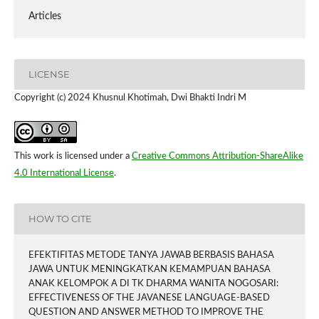
Articles
LICENSE
Copyright (c) 2024 Khusnul Khotimah, Dwi Bhakti Indri M
This work is licensed under a
Creative Commons Attribution-ShareAlike
4.0 International License
.
HOW TO CITE
EFEKTIFITAS METODE TANYA JAWAB BERBASIS BAHASA
JAWA UNTUK MENINGKATKAN KEMAMPUAN BAHASA
ANAK KELOMPOK A DI TK DHARMA WANITA NOGOSARI:
EFFECTIVENESS OF THE JAVANESE LANGUAGE-BASED
QUESTION AND ANSWER METHOD TO IMPROVE THE