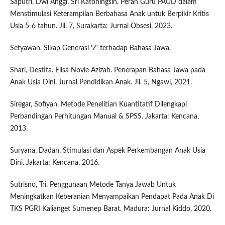
Saputri, Dwi Anggi. Sri Katoningsih. Peran Guru PAUD dalam
Menstimulasi Keterampilan Berbahasa Anak untuk Berpikir Kritis
Usia 5-6 tahun. Jil. 7, Surakarta: Jurnal Obsesi, 2023.
Setyawan. Sikap Generasi 'Z' terhadap Bahasa Jawa.
Shari, Destita. Elisa Novie Azizah. Penerapan Bahasa Jawa pada
Anak Usia Dini. Jurnal Pendidikan Anak. Jil. 5, Ngawi, 2021.
Siregar, Sofiyan. Metode Penelitian Kuantitatif Dilengkapi
Perbandingan Perhitungan Manual & SPSS. Jakarta: Kencana,
2013.
Suryana, Dadan. Stimulasi dan Aspek Perkembangan Anak Usia
Dini. Jakarta: Kencana, 2016.
Sutrisno, Tri. Penggunaan Metode Tanya Jawab Untuk
Meningkatkan Keberanian Menyampaikan Pendapat Pada Anak Di
TKS PGRI Kalianget Sumenep Barat. Madura: Jurnal Kiddo, 2020.