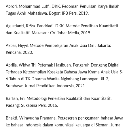
Abrori, Mohammad Lutfi. DKK. Pedoman Penulisan Karya Ilmiah
Tugas Akhir Mahasiswa. Bogor: IPB Pers, 2019.
Agustianti, Rifka. Pandriadi. DKK. Metode Penelitian Kuantitatif
dan Kualitatif. Makasar : CV. Tohar Media, 2019.
Akbar, Eliyyil. Metode Pembelajaran Anak Usia Dini. Jakarta:
Kencana, 2020.
Aprilia, Widya Tri. Peternak Hasibuan. Pengaruh Dongeng Digital
Terhadap Keterampilan Kosakata Bahasa Jawa Krama Anak Usia 5-
6 Tahun di TK Dharma Wanita Ngimbang Lamongan. Jil. 2,
Surabaya: Jurnal Pendidikan Indonesia, 2021.
Barlian, Eri. Metodologi Penelitian Kualitatif dan Kuantitatif.
Padang: Sukabina Pers, 2016.
Bhakti, Wirayudha Pramana. Pergeseran penggunaan bahasa Jawa
ke bahasa Indonesia dalam komunikasi keluarga di Sleman. Jurnal