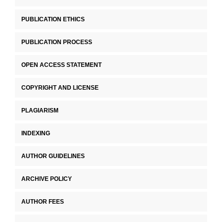
PUBLICATION ETHICS
PUBLICATION PROCESS
OPEN ACCESS STATEMENT
COPYRIGHT AND LICENSE
PLAGIARISM
INDEXING
AUTHOR GUIDELINES
ARCHIVE POLICY
AUTHOR FEES