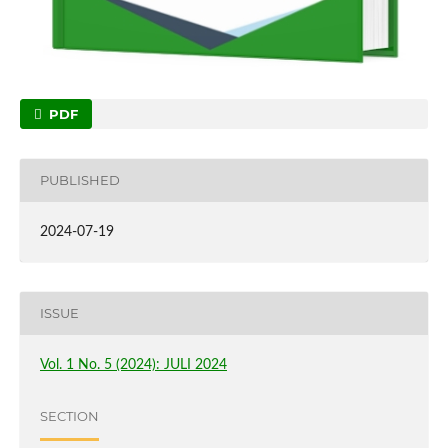
PDF
PUBLISHED
2024-07-19
ISSUE
Vol. 1 No. 5 (2024): JULI 2024
SECTION