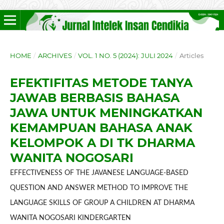
HOME
/
ARCHIVES
/
VOL. 1 NO. 5 (2024): JULI 2024
/
Articles
EFEKTIFITAS METODE TANYA
JAWAB BERBASIS BAHASA
JAWA UNTUK MENINGKATKAN
KEMAMPUAN BAHASA ANAK
KELOMPOK A DI TK DHARMA
WANITA NOGOSARI
EFFECTIVENESS OF THE JAVANESE LANGUAGE-BASED
QUESTION AND ANSWER METHOD TO IMPROVE THE
LANGUAGE SKILLS OF GROUP A CHILDREN AT DHARMA
WANITA NOGOSARI KINDERGARTEN