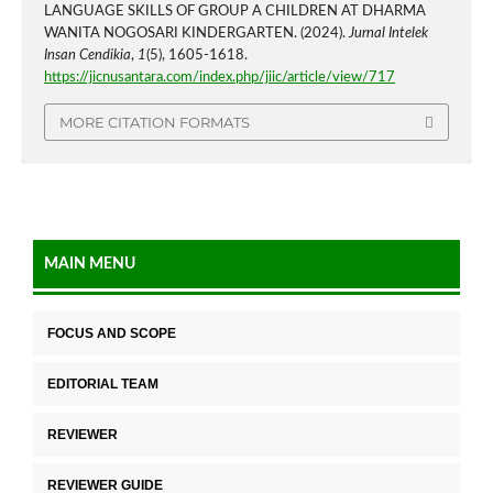
LANGUAGE SKILLS OF GROUP A CHILDREN AT DHARMA
WANITA NOGOSARI KINDERGARTEN. (2024).
Jurnal Intelek
Insan Cendikia
,
1
(5), 1605-1618.
https://jicnusantara.com/index.php/jiic/article/view/717
MORE CITATION FORMATS
MAIN MENU
FOCUS AND SCOPE
EDITORIAL TEAM
REVIEWER
REVIEWER GUIDE