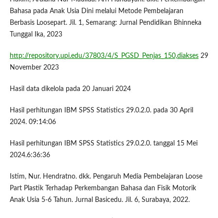
Bahasa pada Anak Usia Dini melalui Metode Pembelajaran
Berbasis Loosepart. Jil. 1, Semarang: Jurnal Pendidikan Bhinneka
Tunggal Ika, 2023
http://repository.upi.edu/37803/4/S_PGSD_Penjas_150,diakses
29
November 2023
Hasil data dikelola pada 20 Januari 2024
Hasil perhitungan IBM SPSS Statistics 29.0.2.0. pada 30 April
2024. 09:14:06
Hasil perhitungan IBM SPSS Statistics 29.0.2.0. tanggal 15 Mei
2024.6:36:36
Istim, Nur. Hendratno. dkk. Pengaruh Media Pembelajaran Loose
Part Plastik Terhadap Perkembangan Bahasa dan Fisik Motorik
Anak Usia 5-6 Tahun. Jurnal Basicedu. Jil. 6, Surabaya, 2022.