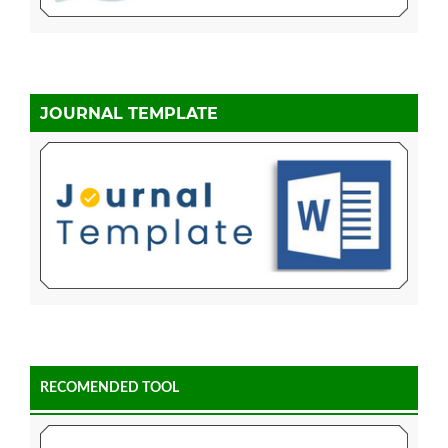
JOURNAL TEMPLATE
RECOMENDED TOOL