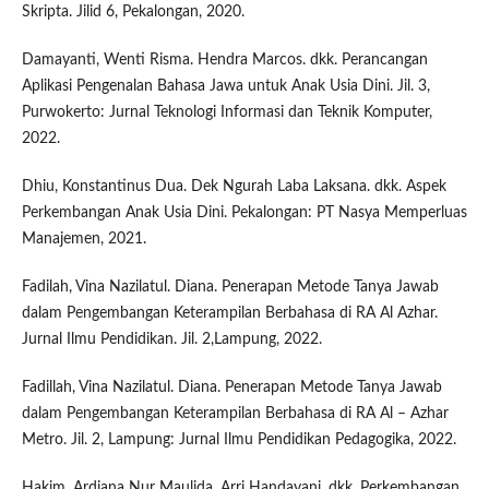
Skripta. Jilid 6, Pekalongan, 2020.
Damayanti, Wenti Risma. Hendra Marcos. dkk. Perancangan
Aplikasi Pengenalan Bahasa Jawa untuk Anak Usia Dini. Jil. 3,
Purwokerto: Jurnal Teknologi Informasi dan Teknik Komputer,
2022.
Dhiu, Konstantinus Dua. Dek Ngurah Laba Laksana. dkk. Aspek
Perkembangan Anak Usia Dini. Pekalongan: PT Nasya Memperluas
Manajemen, 2021.
Fadilah, Vina Nazilatul. Diana. Penerapan Metode Tanya Jawab
dalam Pengembangan Keterampilan Berbahasa di RA Al Azhar.
Jurnal Ilmu Pendidikan. Jil. 2,Lampung, 2022.
Fadillah, Vina Nazilatul. Diana. Penerapan Metode Tanya Jawab
dalam Pengembangan Keterampilan Berbahasa di RA Al – Azhar
Metro. Jil. 2, Lampung: Jurnal Ilmu Pendidikan Pedagogika, 2022.
Hakim, Ardiana Nur Maulida. Arri Handayani. dkk. Perkembangan