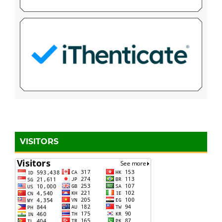
VISITORS