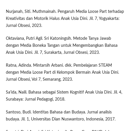
Nurjanah, Siti. Muthmainah. Pengaruh Media Loose Part terhadap
Kreativitas dan Motorik Halus Anak Usia Dini. Jil. 7, Yogyakarta:
Jurnal Obsesi, 2023.
Oktaviana, Putri Agil. Sri Katoningsih. Metode Tanya Jawab
dengan Media Boneka Tangan untuk Mengembangkan Bahasa
Anak Usia Dini. Jil. 7, Surakarta, Jurnal Obsesi, 2023.
Ratna, Adinda. Mintarsih Arbani. dkk. Pembelajaran STEAM
dengan Media Loose Part di Kelompok Bermain Anak Usia Dini.
Jurnal Obsesi, Vol 7, Semarang, 2023.
Sa'ida, Naili. Bahasa sebagai Sistem Kognitif Anak Usia Dini. Jil. 4,
Surabaya: Jurnal Pedagogi, 2018.
Santoso, Budi. Identitas Bahasa dan Budaya. Jurnal analisis
budaya. Jil. 1, Universitas Dian Nuswantoro, Indonesia, 2017.