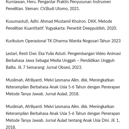
Kurniawan, Heru. Pengantar Praktis Penyusunan Instrumen
Penelitian. Sleman: CV.Budi Utomo, 2021.
Kusumastuti, Adhi. Ahmad Mustamil Khoiron. DKK. Metode
Penelitian Kuantitatif. Yogyakarta: Penerbit Deeppublish, 2020.
Kurikulum Operasional TK Dharma Wanita Nogosari Tahun 2023
Lestari, Resti Dwi. Eka Yulia Astuti. Pengembangan Video Animasi
Berbahasa Jawa Sebagai Media Unggah – Pendidikan Ungguh
Balita. Jil. 7 Semarang: Jurnal Obsesi, 2023.
Muslimah, Afriliyanti. Melvi Lesmana Alim. dkk. Meningkatkan
Keterampilan Berbahasa Anak Usia 5-6 Tahun dengan Penerapan
Metode Tanya Jawab. Jurnal Aulad, 2018.
Muslimah, Afriliyanti. Melvi Lesmana Alim. dkk. Meningkatkan
Keterampilan Berbahasa Anak Usia 5-6 Tahun dengan Penerapan
Metode Tanya Jawab. Jurnal Aulad tentang Anak Usia Dini. Jil. 1,
2018.